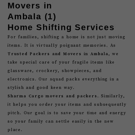
Home Shifting Services
For families, shifting a home is not just moving
items. It is virtually poignant memories. As
Trusted Packers and Movers in Ambala
, we
take special care of your fragile items like
glassware, crockery, showpieces, and
electronics. Our squad packs everything in a
stylish and good keen way.
Sharma Cargo movers and packers
. Similarly,
it helps you order your items and subsequently
pitch. Our goal is to save your time and energy
so your family can settle easily in the new
place.