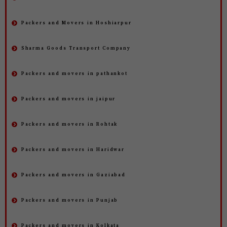
Packers and Movers in Hoshiarpur
Sharma Goods Transport Company
Packers and movers in pathankot
Packers and movers in jaipur
Packers and movers in Rohtak
Packers and movers in Haridwar
Packers and movers in Gaziabad
Packers and movers in Punjab
Packers and movers in Kolkata