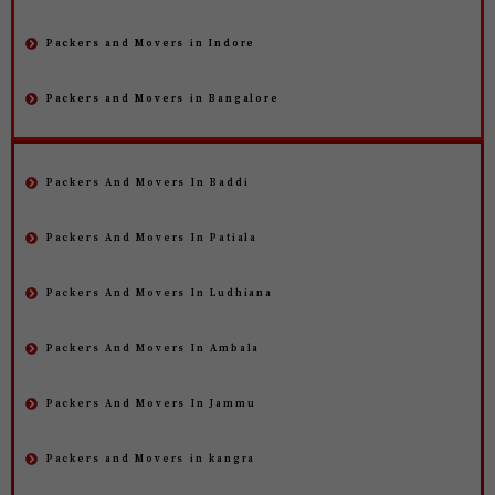
Packers and Movers in Indore
Packers and Movers in Bangalore
Packers And Movers In Baddi
Packers And Movers In Patiala
Packers And Movers In Ludhiana
Packers And Movers In Ambala
Packers And Movers In Jammu
Packers and Movers in kangra