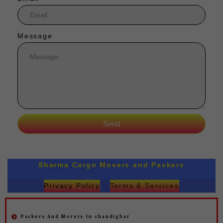
Message
Send
Sharma Cargo Movers and Packers
Privacy Policy
Terms & Services
Packers And Movers In chandighar