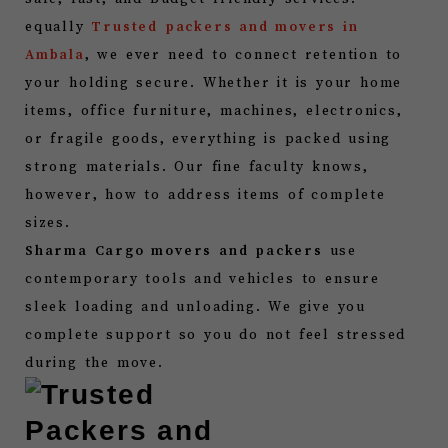
equally
Trusted packers and movers in
Ambala
, we ever need to connect retention to
your holding secure. Whether it is your home
items, office furniture, machines, electronics,
or fragile goods, everything is packed using
strong materials. Our fine faculty knows,
however, how to address items of complete
sizes.
Sharma Cargo movers and packers
use
contemporary tools and vehicles to ensure
sleek loading and unloading. We give you
complete support so you do not feel stressed
during the move.