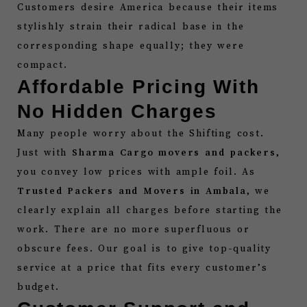
Customers desire America because their items
stylishly strain their radical base in the
corresponding shape equally; they were
compact.
Affordable Pricing With
No Hidden Charges
Many people worry about the Shifting cost.
Just with
Sharma Cargo movers and packers
,
you convey low prices with ample foil. As
Trusted Packers and Movers in Ambala
, we
clearly explain all charges before starting the
work. There are no more superfluous or
obscure fees. Our goal is to give top-quality
service at a price that fits every customer’s
budget.