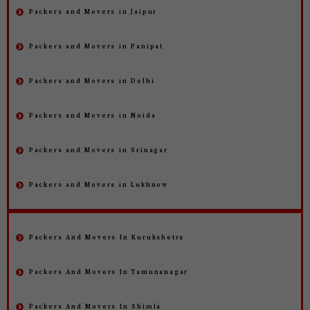
Packers and Movers in Jaipur
Packers and Movers in Panipat
Packers and Movers in Delhi
Packers and Movers in Noida
Packers and Movers in Srinagar
Packers and Movers in Lukhnow
Packers And Movers In Kurukshetra
Packers And Movers In Yamunanagar
Packers And Movers In Shimla