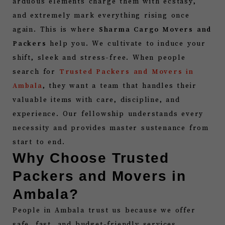
arduous elements charge them with ecstasy,
and extremely mark everything rising once
again. This is where
Sharma Cargo Movers and
Packers
help you. We cultivate to induce your
shift, sleek and stress-free. When people
search for
Trusted Packers and Movers in
Ambala
, they want a team that handles their
valuable items with care, discipline, and
experience. Our fellowship understands every
necessity and provides master sustenance from
start to end.
Why Choose Trusted
Packers and Movers in
Ambala?
People in Ambala trust us because we offer
safe, fast, and budget-friendly services.