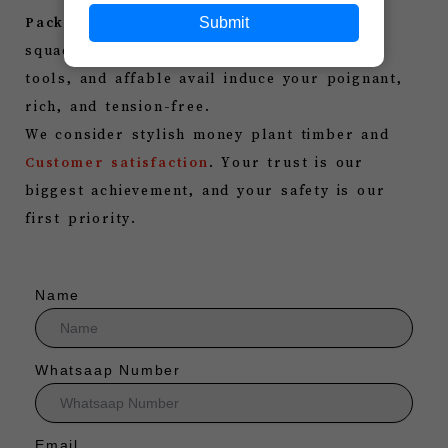
Submit
Packers
is here to help you. our intimate
squad, good boxing methods, contemporary
tools, and affable avail induce your poignant,
rich, and tension-free.
We consider stylish money plant timber and
Customer satisfaction
. Your trust is our
biggest achievement, and your safety is our
first priority.
Name
Whatsaap Number
Email