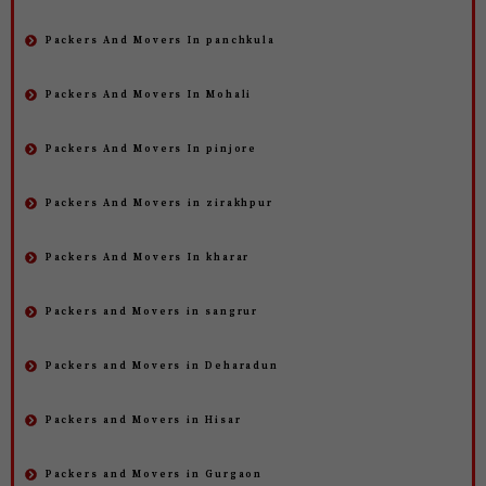
Packers And Movers In panchkula
Packers And Movers In Mohali
Packers And Movers In pinjore
Packers And Movers in zirakhpur
Packers And Movers In kharar
Packers and Movers in sangrur
Packers and Movers in Deharadun
Packers and Movers in Hisar
Packers and Movers in Gurgaon