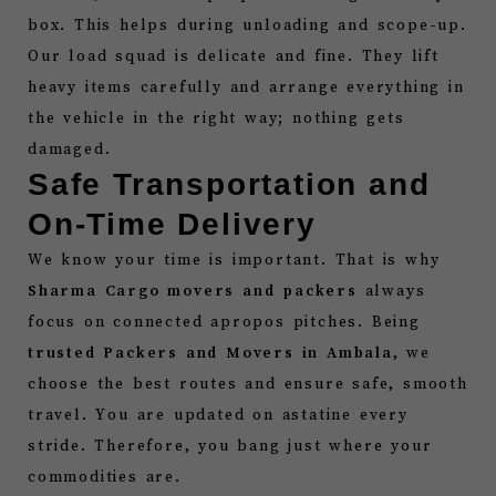
box. This helps during unloading and scope-up.
Our load squad is delicate and fine. They lift
heavy items carefully and arrange everything in
the vehicle in the right way; nothing gets
damaged.
Safe Transportation and
On-Time Delivery
We know your time is important. That is why
Sharma Cargo movers and packers
always
focus on connected apropos pitches. Being
trusted Packers and Movers in Ambala
, we
choose the best routes and ensure safe, smooth
travel. You are updated on astatine every
stride. Therefore, you bang just where your
commodities are.