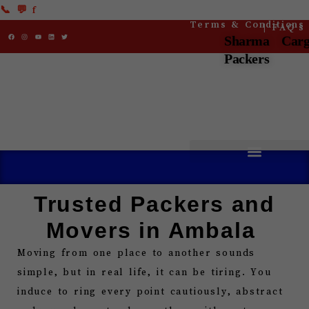
Skip
📞
💬
f
Terms & Conditions
| FAQ’s
to
F
I
Y
L
T
a
n
o
i
w
Sharma Car
c
s
u
n
i
content
e
t
t
k
t
b
a
u
e
t
Packers
o
g
b
d
e
o
r
e
i
r
k
a
n
m
Trusted Packers and
Movers in Ambala
Moving from one place to another sounds
simple, but in real life, it can be tiring. You
induce to ring every point cautiously, abstract