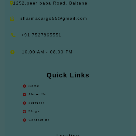
1252,peer baba Road, Baltana
sharmacargo55@gmail.com
+91 7527865551
10.00 AM - 08.00 PM
Quick Links
Home
About Us
Services
Blogs
Contact Us
Location