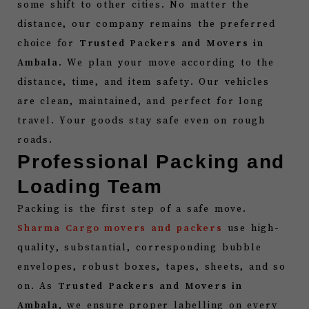
some shift to other cities. No matter the
distance, our company remains the preferred
choice for
Trusted Packers and Movers in
Ambala
. We plan your move according to the
distance, time, and item safety. Our vehicles
are clean, maintained, and perfect for long
travel. Your goods stay safe even on rough
roads.
Professional Packing and
Loading Team
Packing is the first step of a safe move.
Sharma Cargo movers and packers
use high-
quality, substantial, corresponding bubble
envelopes, robust boxes, tapes, sheets, and so
on. As
Trusted Packers and Movers in
Ambala
, we ensure proper labelling on every