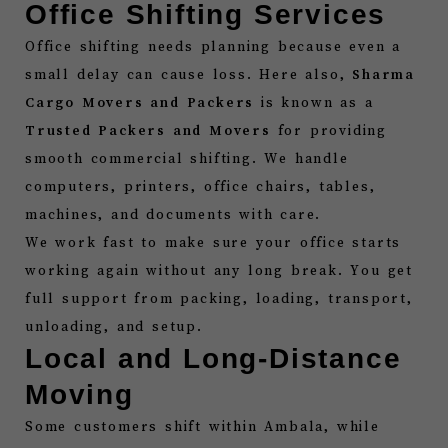
Office Shifting Services
Office shifting needs planning because even a
small delay can cause loss. Here also,
Sharma
Cargo Movers and Packers
is known as a
Trusted Packers and Movers
for providing
smooth commercial shifting. We handle
computers, printers, office chairs, tables,
machines, and documents with care.
We work fast to make sure your office starts
working again without any long break. You get
full support from packing, loading, transport,
unloading, and setup.
Local and Long-Distance
Moving
Some customers shift within Ambala, while