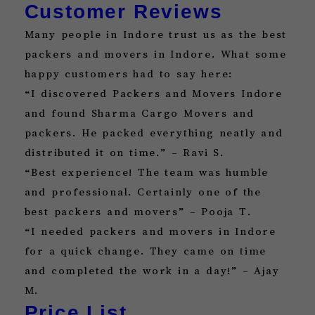
Customer Reviews
Many people in Indore trust us as the best
packers and movers in Indore. What some
happy customers had to say here:
“I discovered Packers and Movers Indore
and found Sharma Cargo Movers and
packers. He packed everything neatly and
distributed it on time.” – Ravi S.
“Best experience! The team was humble
and professional. Certainly one of the
best packers and movers” – Pooja T.
“I needed packers and movers in Indore
for a quick change. They came on time
and completed the work in a day!” – Ajay
M.
Price List