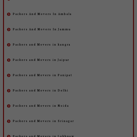
Packers And Movers In Ambala
Packers And Movers In Jammu
Packers and Movers in kangra
Packers and Movers in Jaipur
Packers and Movers in Panipat
Packers and Movers in Delhi
Packers and Movers in Noida
Packers and Movers in Srinagar
Packers and Movers in Lukhnow