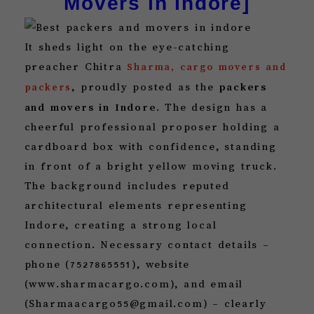
Movers in Indore]
It sheds light on the eye-catching
preacher Chitra
Sharma, cargo movers and
, proudly posted as the
packers
packers
and movers in Indore
. The design has a
cheerful professional proposer holding a
cardboard box with confidence, standing
in front of a bright yellow moving truck.
The background includes reputed
architectural elements representing
Indore, creating a strong local
connection. Necessary contact details –
phone (7527865551), website
(www.sharmacargo.com), and email
(Sharmaacargo55@gmail.com) – clearly