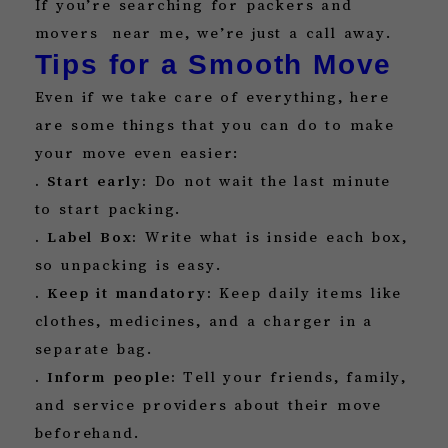
If you’re searching for packers and
movers near me, we’re just a call away.
Tips for a Smooth Move
Even if we take care of everything, here
are some things that you can do to make
your move even easier:
. Start early:
Do not wait the last minute
to start packing.
. Label Box:
Write what is inside each box,
so unpacking is easy.
. Keep it mandatory:
Keep daily items like
clothes, medicines, and a charger in a
separate bag.
. Inform people:
Tell your friends, family,
and service providers about their move
beforehand.