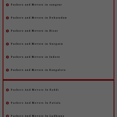
Packers and Movers in sangrur
Packers and Movers in Deharadun
Packers and Movers in Hisar
Packers and Movers in Gurgaon
Packers and Movers in Indore
Packers and Movers in Bangalore
Packers And Movers In Baddi
Packers And Movers In Patiala
Packers And Movers In Ludhiana