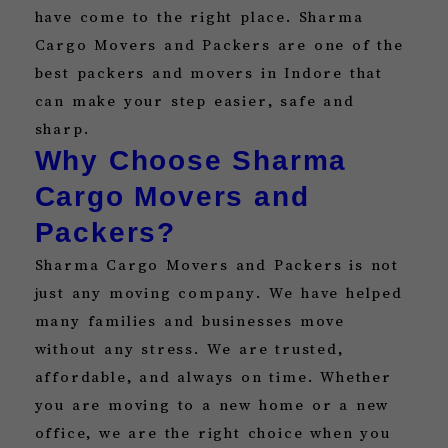
have come to the right place. Sharma
Cargo Movers and Packers are one of the
best packers and movers in Indore that
can make your step easier, safe and
sharp.
Why Choose Sharma
Cargo Movers and
Packers?
Sharma Cargo Movers and Packers is not
just any moving company. We have helped
many families and businesses move
without any stress. We are trusted,
affordable, and always on time. Whether
you are moving to a new home or a new
office, we are the right choice when you