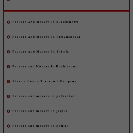
Packers And Movers In Kurukshetra
Packers And Movers In Yamunanagar
Packers And Movers In Shimla
Packers and Movers in Hoshiarpur
Sharma Goods Transport Company
Packers and movers in pathankot
Packers and movers in jaipur
Packers and movers in Rohtak