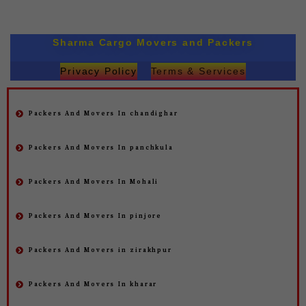
Sharma Cargo Movers and Packers
Privacy Policy
Terms & Services
Packers And Movers In chandighar
Packers And Movers In panchkula
Packers And Movers In Mohali
Packers And Movers In pinjore
Packers And Movers in zirakhpur
Packers And Movers In kharar