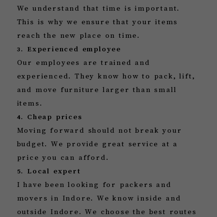
We understand that time is important.
This is why we ensure that your items
reach the new place on time.
3. Experienced employee
Our employees are trained and
experienced. They know how to pack, lift,
and move furniture larger than small
items.
4. Cheap prices
Moving forward should not break your
budget. We provide great service at a
price you can afford.
5. Local expert
I have been looking for packers and
movers in Indore. We know inside and
outside Indore. We choose the best routes