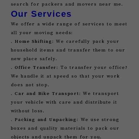
search for packers and movers near me.
Our Services
We offer a wide range of services to meet
all your moving needs:
. Home Shifting:
We carefully pack your
household items and transfer them to our
new place safely.
. Office Transfer:
To transfer your office?
We handle it at speed so that your work
does not stop.
. Car and Bike Transport:
We transport
your vehicle with care and distribute it
without loss.
. Packing and Unpacking:
We use strong
boxes and quality materials to pack our
objects and unpack them for you.