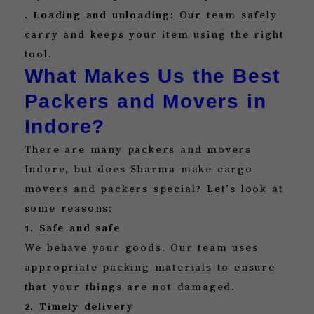
. Loading and unloading:
Our team safely
carry and keeps your item using the right
tool.
What Makes Us the Best
Packers and Movers in
Indore?
There are many packers and movers
Indore, but does Sharma make cargo
movers and packers special? Let’s look at
some reasons:
1. Safe and safe
We behave your goods. Our team uses
appropriate packing materials to ensure
that your things are not damaged.
2. Timely delivery