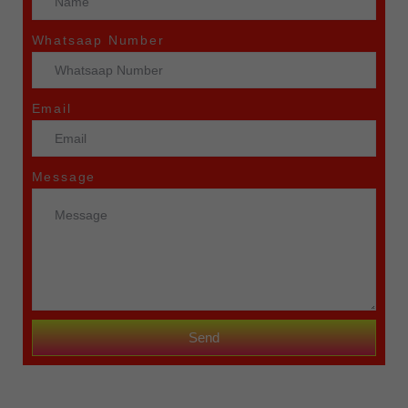
Whatsaap Number
Email
Message
Send