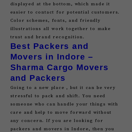
displayed at the bottom, which made it
easier to contact for potential customers.
Color schemes, fonts, and friendly
illustrations all work together to make
trust and brand recognition.
Best Packers and
Movers in Indore –
Sharma Cargo Movers
and Packers
Going to a new place , but it can be very
stressful to pack and shift. You need
someone who can handle your things with
care and help to move forward without
any concern. If you are looking for
packers and movers in Indore, then you