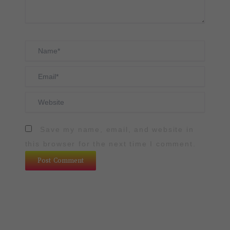
Name*
Email*
Website
Save my name, email, and website in
this browser for the next time I comment.