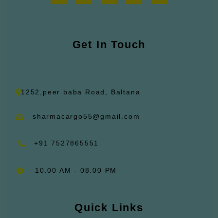
c
s
u
n
t
e
t
t
k
w
b
a
u
e
i
o
g
b
d
t
o
r
e
i
t
k
Get In Touch
a
n
e
m
r
1252,peer baba Road, Baltana
sharmacargo55@gmail.com
+91 7527865551
10.00 AM - 08.00 PM
Quick Links