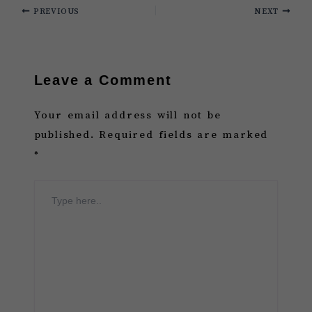
PREVIOUS
NEXT
Leave a Comment
Your email address will not be
published.
Required fields are marked
*
Type
here..