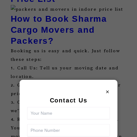
How to Book Sharma
Cargo Movers and
Packers?
Booking us is easy and quick. Just follow
these steps:
1. Call Us: Tell us your moving date and
location.
2. Get a Free Quote: We’ll give you a fair
×
price with no hidden charges.
Contact Us
3. Confirm Booking: Once you confirm,
we’ll start planning your move.
4. Relax: Let us take care of everything.
You can also search for packers and
movers Indore or packers and movers in