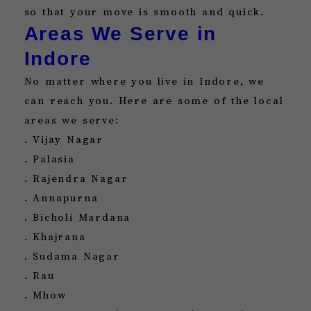
so that your move is smooth and quick.
Areas We Serve in
Indore
No matter where you live in Indore, we
can reach you. Here are some of the local
areas we serve:
. Vijay Nagar
. Palasia
. Rajendra Nagar
. Annapurna
. Bicholi Mardana
. Khajrana
. Sudama Nagar
. Rau
. Mhow