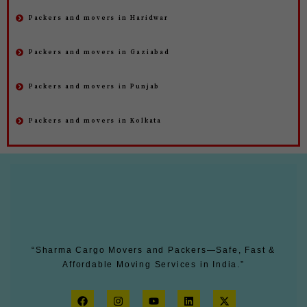
Packers and movers in Haridwar
Packers and movers in Gaziabad
Packers and movers in Punjab
Packers and movers in Kolkata
“Sharma Cargo Movers and Packers—Safe, Fast &
Affordable Moving Services in India.”
F
I
Y
L
X
a
n
o
i
-