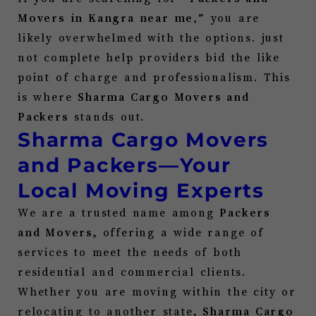
Movers in
Kangra
near me,
” you are
likely overwhelmed with the options. just
not complete help providers bid the like
point of charge and professionalism. This
is where
Sharma Cargo Movers and
Packers
stands out.
Sharma Cargo Movers
and Packers—Your
Local Moving Experts
We are a trusted name among
Packers
and Movers
, offering a wide range of
services to meet the needs of both
residential and commercial clients.
Whether you are moving within the city or
relocating to another state,
Sharma Cargo