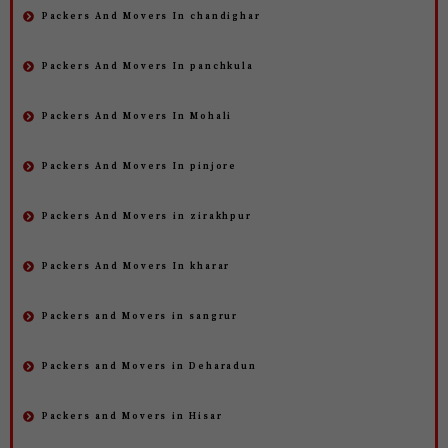
Packers And Movers In chandighar
Packers And Movers In panchkula
Packers And Movers In Mohali
Packers And Movers In pinjore
Packers And Movers in zirakhpur
Packers And Movers In kharar
Packers and Movers in sangrur
Packers and Movers in Deharadun
Packers and Movers in Hisar