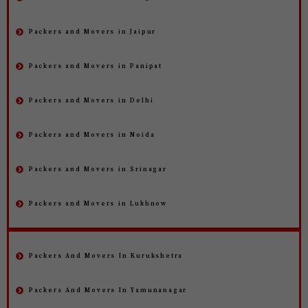
Packers and Movers in Jaipur
Packers and Movers in Panipat
Packers and Movers in Delhi
Packers and Movers in Noida
Packers and Movers in Srinagar
Packers and Movers in Lukhnow
Packers And Movers In Kurukshetra
Packers And Movers In Yamunanagar