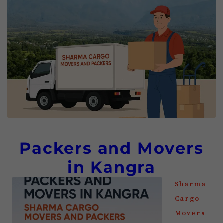
Packers and Movers
in Kangra
Sharma
Cargo
Movers