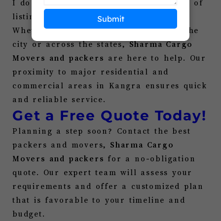
I do not need to scroll through dozens of
listings for “
Packers and Movers
.”
Submit
Whether you are transferring across the
city or across the states,
Sharma Cargo
Movers and packers
are here to help. Our
proximity to major residential and
commercial areas in
Kangra
ensures quick
and reliable service.
Get a Free Quote Today!
Planning a step soon? Contact the best
packers and movers,
Sharma Cargo
Movers and packers
for a no-obligation
quote. Our expert team will assess your
requirements and offer a customized plan
that is favorable to your timeline and
budget.