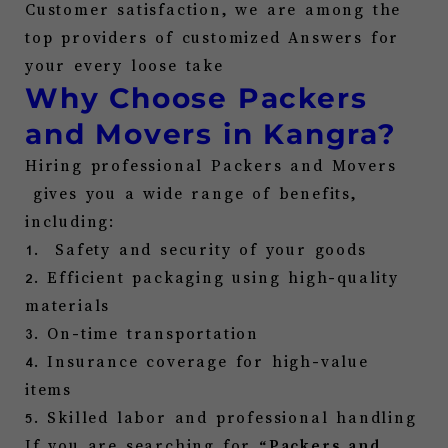
Customer satisfaction, we are among the
top providers of
customized Answers for
your every loose take
Why Choose P
ackers
and Movers in
Kangra
?
Hiring professional Packers and Movers
gives you a wide range of benefits,
including:
1. Safety and security of your goods
2. Efficient packaging using high-quality
materials
3. On-time transportation
4. Insurance coverage for high-value
items
5. Skilled labor and professional handling
If you are searching for “
Packers and