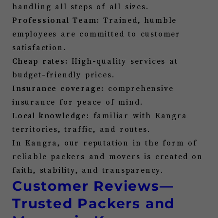
handling all steps of all sizes.
Professional Team:
Trained, humble
employees are committed to customer
satisfaction.
Cheap rates:
High-quality services at
budget-friendly prices.
Insurance coverage:
comprehensive
insurance for peace of mind.
Local knowledge:
familiar with
Kangra
territories, traffic, and routes.
In
Kangra
, our reputation in the form of
reliable packers and movers is created on
faith, stability, and transparency.
Customer Reviews—
Trusted Packers and