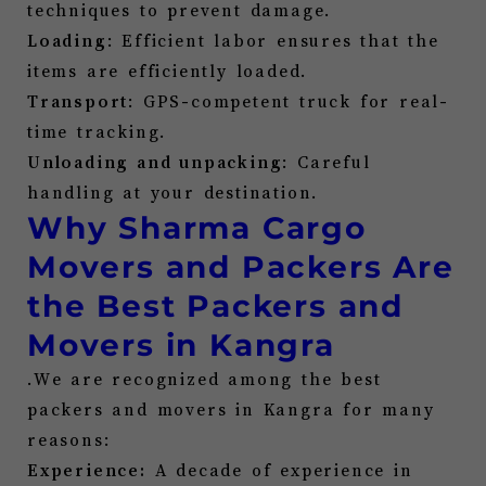
techniques to prevent damage.
Loading
: Efficient labor ensures that the
items are efficiently loaded.
Transport
: GPS-competent truck for real-
time tracking.
Unloading and unpacking
: Careful
handling at your destination.
Why Sharma Cargo
Movers and Packers Are
the Best Packers and
Movers in
Kangra
.We are recognized among the best
packers and movers in
Kangra
for many
reasons:
Experience:
A decade of experience in