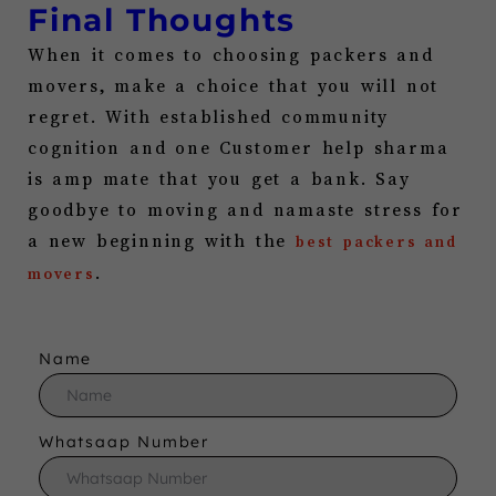
Final Thoughts
When it comes to choosing packers and
movers,
make a choice that you will not
regret. With established community
cognition and one Customer help
sharma
is amp mate that you get a bank. Say
goodbye to moving and namaste stress for
a new beginning with the
best packers and
.
movers
Name
Whatsaap Number