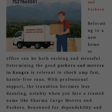
and
Packers
.
Relocati
ng to a
new
home
or
office can be both exciting and stressful.
Determining the good
packers and movers
in
Kangra
is relevant to check amp fast,
hassle-free runs. With professional
support, the transition becomes less
daunting, notably when you hire a trusted
name like Sharma Cargo Movers and
Packers. Renowned for dependability and