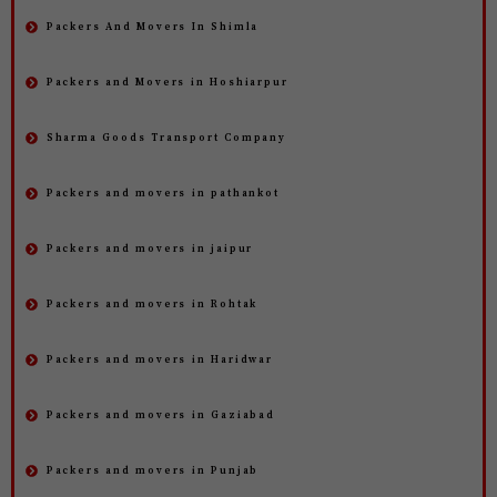
Packers And Movers In Shimla
Packers and Movers in Hoshiarpur
Sharma Goods Transport Company
Packers and movers in pathankot
Packers and movers in jaipur
Packers and movers in Rohtak
Packers and movers in Haridwar
Packers and movers in Gaziabad
Packers and movers in Punjab