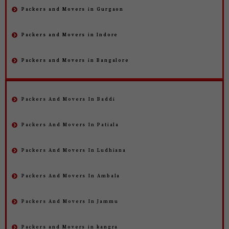
Packers and Movers in Gurgaon
Packers and Movers in Indore
Packers and Movers in Bangalore
Packers And Movers In Baddi
Packers And Movers In Patiala
Packers And Movers In Ludhiana
Packers And Movers In Ambala
Packers And Movers In Jammu
Packers and Movers in kangra