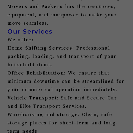
Movers and Packers
has the resources,
equipment, and manpower to make your
move seamless.
Our Services
We offer:
Home Shifting Services
: Professional
packing, loading, and transport of your
household items.
Office Rehabilitation
: We ensure that
minimum downtime can be streamlined for
your commercial operation immediately.
Vehicle Transport
: Safe and Secure Car
and Bike Transport Services.
Warehousing and storage
: Clean, safe
storage places for short-term and long-
term needs.