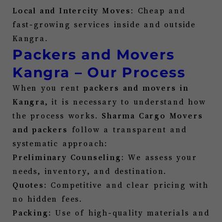
Local and Intercity Moves
: Cheap and
fast-growing services inside and outside
Kangra
.
Packers and Movers
Kangra
– Our Process
When you rent
packers and movers in
Kangra
, it is necessary to understand how
the process works.
Sharma Cargo Movers
and packers
follow a transparent and
systematic approach:
Preliminary Counseling
: We assess your
needs, inventory, and destination.
Quotes
: Competitive and clear pricing with
no hidden fees.
Packing
: Use of high-quality materials and