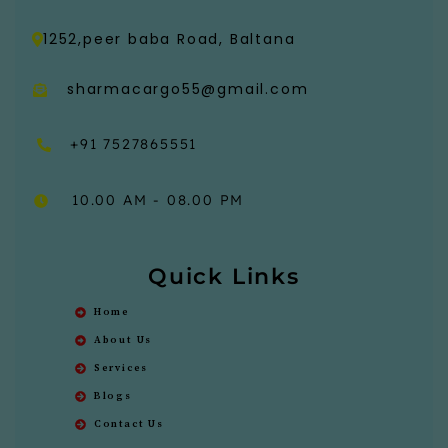
1252,peer baba Road, Baltana
sharmacargo55@gmail.com
+91 7527865551
10.00 AM - 08.00 PM
Quick Links
Home
About Us
Services
Blogs
Contact Us