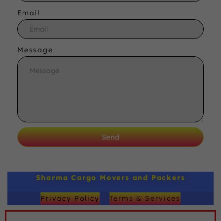
Email
Message
Send
Sharma Cargo Movers and Packers
Privacy Policy
Terms & Services