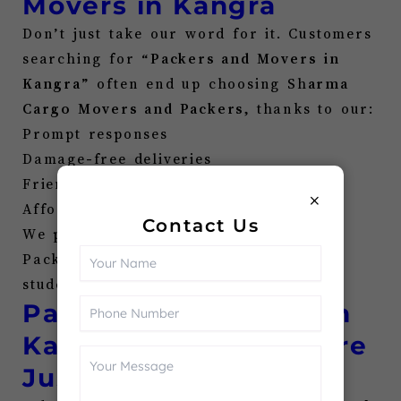
Movers in
Kangra
Don’t just take our word for it. Customers
searching for “
Packers and Movers in
Kangra
” often end up choosing Sh
arma
Cargo Movers and Packers
, thanks to our:
Prompt responses
Damage-free deliveries
Friendly support
×
Affordable pricing
Contact Us
We pride ourselves on being the go-to
Pack and Move in
Kangra
for families,
students, businesses, and more.
Packers and Movers in
Kangra
Near Me—We’re
Just a Call Away