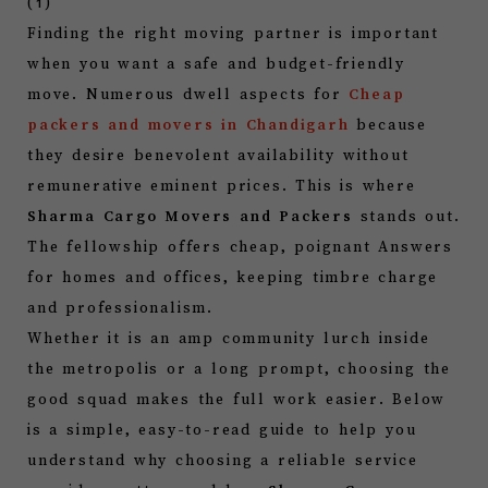
Finding the right moving partner is important
when you want a safe and budget-friendly
move. Numerous dwell aspects for
Cheap
packers and movers in Chandigarh
because
they desire benevolent availability without
remunerative eminent prices. This is where
Sharma Cargo Movers and Packers
stands out.
The fellowship offers cheap, poignant Answers
for homes and offices, keeping timbre charge
and professionalism.
Whether it is an amp community lurch inside
the metropolis or a long prompt, choosing the
good squad makes the full work easier. Below
is a simple, easy-to-read guide to help you
understand why choosing a reliable service