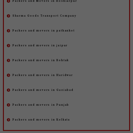
Packers and Movers in Hoshiarpur
Sharma Goods Transport Company
Packers and movers in pathankot
Packers and movers in jaipur
Packers and movers in Rohtak
Packers and movers in Haridwar
Packers and movers in Gaziabad
Packers and movers in Punjab
Packers and movers in Kolkata