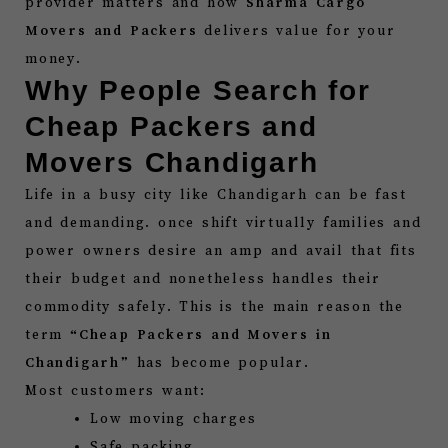
provider matters and how
Sharma Cargo
Movers and Packers
delivers value for your
money.
Why People Search for
Cheap Packers and
Movers Chandigarh
Life in a busy city like Chandigarh can be fast
and demanding. once shift virtually families and
power owners desire an amp and avail that fits
their budget and nonetheless handles their
commodity safely. This is the main reason the
term “
Cheap Packers and Movers in
Chandigarh
” has become popular.
Most customers want:
Low moving charges
Safe packing