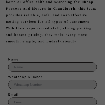
home or office shift and searching for
Cheap
Packers and Movers in Chandigarh
, this team
provides reliable, safe, and cost-effective
moving services for all types of customers.
With their experienced staff, strong packing,
and honest pricing, they make every move
smooth, simple, and budget-friendly.
Name
Whatsaap Number
Email