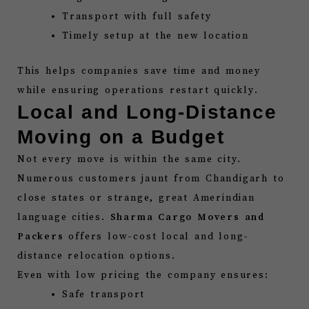
Transport with full safety
Timely setup at the new location
This helps companies save time and money
while ensuring operations restart quickly.
Local and Long-Distance
Moving on a Budget
Not every move is within the same city.
Numerous customers jaunt from Chandigarh to
close states or strange, great Amerindian
language cities.
Sharma Cargo Movers and
Packers
offers low-cost local and long-
distance relocation options.
Even with low pricing the company ensures:
Safe transport