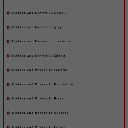
Packers And Movers In Mohali
Packers And Movers In pinjore
Packers And Movers in zirakhpur
Packers And Movers In kharar
Packers and Movers in sangrur
Packers and Movers in Deharadun
Packers and Movers in Hisar
Packers and Movers in Gurgaon
Packers and Movers in Indore