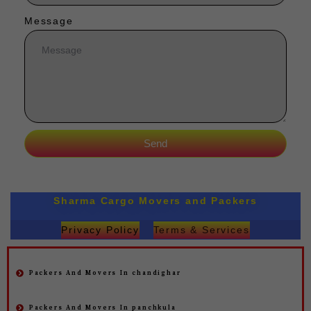
Message
Send
Sharma Cargo Movers and Packers
Privacy Policy
Terms & Services
Packers And Movers In chandighar
Packers And Movers In panchkula