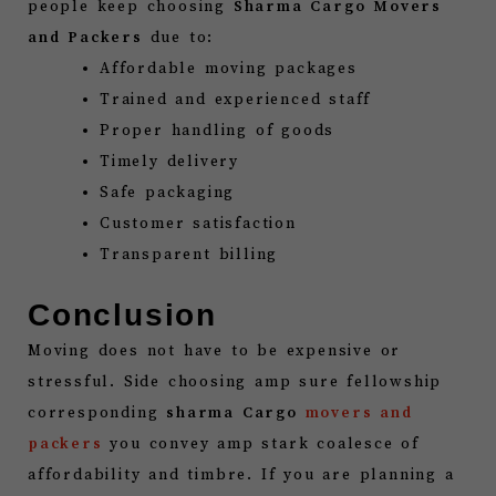
people keep choosing
Sharma Cargo Movers
and Packers
due to:
Affordable moving packages
Trained and experienced staff
Proper handling of goods
Timely delivery
Safe packaging
Customer satisfaction
Transparent billing
Conclusion
Moving does not have to be expensive or
stressful. Side choosing amp sure fellowship
corresponding
sharma Cargo
movers and
packers
you convey amp stark coalesce of
affordability and timbre. If you are planning a