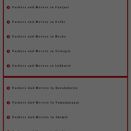
Packers and Movers in Panipat
Packers and Movers in Delhi
Packers and Movers in Noida
Packers and Movers in Srinagar
Packers and Movers in Lukhnow
Packers And Movers In Kurukshetra
Packers And Movers In Yamunanagar
Packers And Movers In Shimla