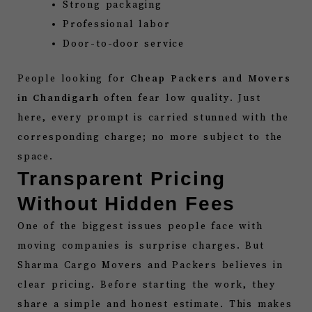
Strong packaging
Professional labor
Door-to-door service
People looking for
Cheap Packers and Movers
in Chandigarh
often fear low quality. Just
here, every prompt is carried stunned with the
corresponding charge; no more subject to the
space.
Transparent Pricing
Without Hidden Fees
One of the biggest issues people face with
moving companies is surprise charges. But
Sharma Cargo Movers and Packers believes in
clear pricing. Before starting the work, they
share a simple and honest estimate. This makes