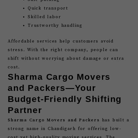
Quick transport
Skilled labor
Trustworthy handling
Affordable services help customers avoid
stress. With the right company, people can
shift without worrying about damage or extra
cost.
Sharma Cargo Movers
and Packers—Your
Budget-Friendly Shifting
Partner
Sharma Cargo Movers and Packers
has built a
strong name in Chandigarh for offering low-
cost yet high-quality moving services. The