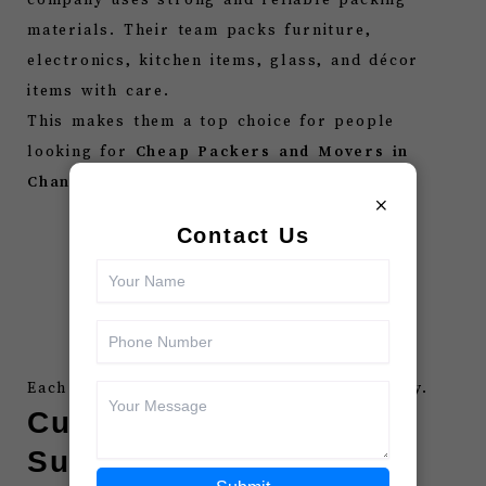
materials. Their team packs furniture,
electronics, kitchen items, glass, and décor
items with care.
This makes them a top choice for people
looking for
Cheap Packers and Movers in
Chandigarh
because they offer:
×
Bubble wrap
Contact Us
Foam sheets
Corrugated boxes
Stretch film
Heavy-duty tapes
Each item stays safe throughout the journey.
Customer-Friendly
Support Team