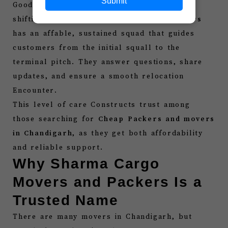
Submit
Good communication is important during
shifting.
Sharma Cargo movers and packers
has an affable, sustained squad that guides
customers from the initial squall to the
terminal pitch. They answer questions, share
updates, and ensure a smooth relocation
Encounter.
This level of care Constructs trust among
those searching for
Cheap Packers and movers
in Chandigarh
, as they get both affordability
and reliable support.
Why Sharma Cargo
Movers and Packers Is a
Trusted Name
There are many movers in Chandigarh, but