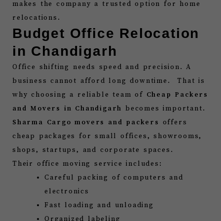
makes the company a trusted option for home
relocations.
Budget Office Relocation
in Chandigarh
Office shifting needs speed and precision. A
business cannot afford long downtime. That is
why choosing a reliable team of
Cheap Packers
and Movers in Chandigarh
becomes important.
Sharma Cargo movers and packers
offers
cheap packages for small offices, showrooms,
shops, startups, and corporate spaces.
Their office moving service includes:
Careful packing of computers and
electronics
Fast loading and unloading
Organized labeling