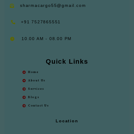
sharmacargo55@gmail.com
+91 7527865551
10.00 AM - 08.00 PM
Quick Links
Home
About Us
Services
Blogs
Contact Us
Location