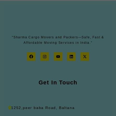
“Sharma Cargo Movers and Packers—Safe, Fast &
Affordable Moving Services in India.”
F
I
Y
L
X
a
n
o
i
-
c
s
u
n
t
e
t
t
k
w
b
a
u
e
i
o
g
b
d
t
o
r
e
i
t
k
Get In Touch
a
n
e
m
r
1252,peer baba Road, Baltana