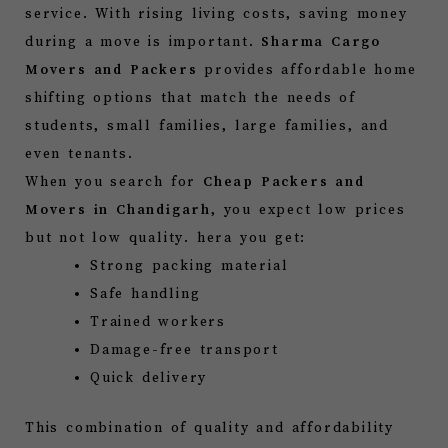
service. With rising living costs, saving money
during a move is important.
Sharma Cargo
Movers and Packers
provides affordable home
shifting options that match the needs of
students, small families, large families, and
even tenants.
When you search for
Cheap Packers and
Movers in Chandigarh
, you expect low prices
but not low quality. hera you get:
Strong packing material
Safe handling
Trained workers
Damage-free transport
Quick delivery
This combination of quality and affordability