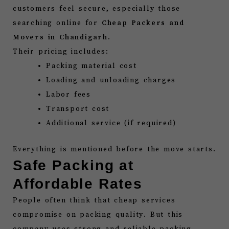
customers feel secure, especially those
searching online for
Cheap Packers and
Movers in Chandigarh
.
Their pricing includes:
Packing material cost
Loading and unloading charges
Labor fees
Transport cost
Additional service (if required)
Everything is mentioned before the move starts.
Safe Packing at
Affordable Rates
People often think that cheap services
compromise on packing quality. But this
company uses strong and reliable packing