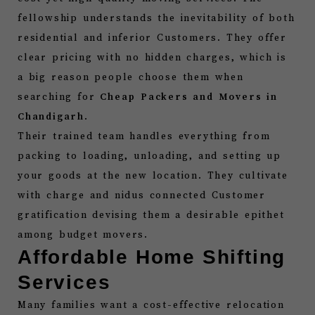
fellowship understands the inevitability of both
residential and inferior Customers. They offer
clear pricing with no hidden charges, which is
a big reason people choose them when
searching for
Cheap Packers and Movers in
Chandigarh
.
Their trained team handles everything from
packing to loading, unloading, and setting up
your goods at the new location. They cultivate
with charge and nidus connected Customer
gratification devising them a desirable epithet
among budget movers.
Affordable Home Shifting
Services
Many families want a cost-effective relocation