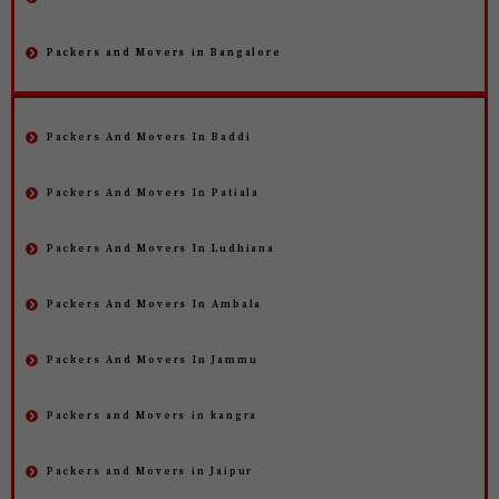
Packers and Movers in Bangalore
Packers And Movers In Baddi
Packers And Movers In Patiala
Packers And Movers In Ludhiana
Packers And Movers In Ambala
Packers And Movers In Jammu
Packers and Movers in kangra
Packers and Movers in Jaipur